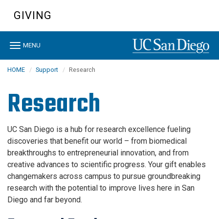
Skip
GIVING
to
main
content
Toggle
MENU
navigation
HOME
Support
Research
Research
UC San Diego is a hub for research excellence fueling
discoveries that benefit our world – from biomedical
breakthroughs to entrepreneurial innovation, and from
creative advances to scientific progress. Your gift enables
changemakers across campus to pursue groundbreaking
research with the potential to improve lives here in San
Diego and far beyond.