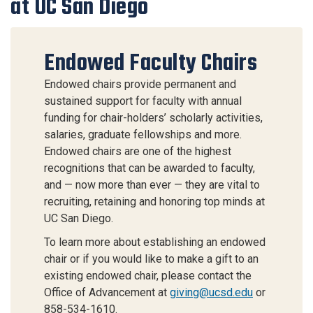
at UC San Diego
Endowed Faculty Chairs
Endowed chairs provide permanent and
sustained support for faculty with annual
funding for chair-holders’ scholarly activities,
salaries, graduate fellowships and more.
Endowed chairs are one of the highest
recognitions that can be awarded to faculty,
and — now more than ever — they are vital to
recruiting, retaining and honoring top minds at
UC San Diego.
To learn more about establishing an endowed
chair or if you would like to make a gift to an
existing endowed chair, please contact the
Office of Advancement at
giving@ucsd.edu
or
858-534-1610.