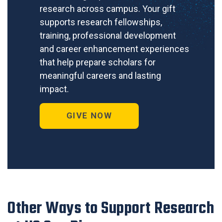
research across campus. Your gift
supports research fellowships,
training, professional development
and career enhancement experiences
that help prepare scholars for
meaningful careers and lasting
impact.
GIVE NOW
Other Ways to Support Research