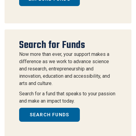
Search for Funds
Now more than ever, your support makes a
difference as we work to advance science
and research, entrepreneurship and
innovation, education and accessibility, and
arts and culture.
Search for a fund that speaks to your passion
and make an impact today.
SEARCH FUNDS