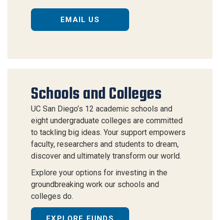
EMAIL US
Schools and Colleges
UC San Diego’s 12 academic schools and
eight undergraduate colleges are committed
to tackling big ideas. Your support empowers
faculty, researchers and students to dream,
discover and ultimately transform our world.
Explore your options for investing in the
groundbreaking work our schools and
colleges do.
EXPLORE FUNDS