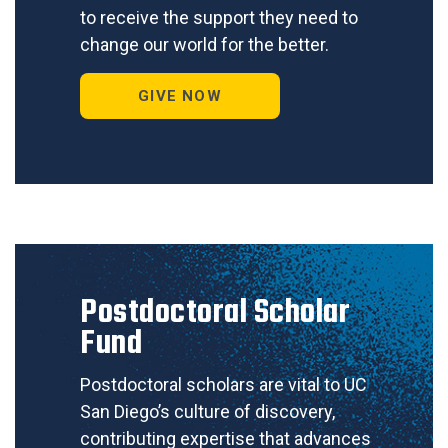
to receive the support they need to
change our world for the better.
GIVE NOW
Postdoctoral Scholar
Fund
Postdoctoral scholars are vital to UC
San Diego’s culture of discovery,
contributing expertise that advances