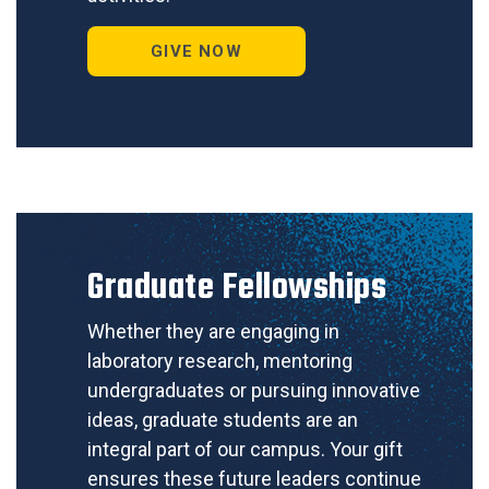
GIVE NOW
Graduate Fellowships
Whether they are engaging in
laboratory research, mentoring
undergraduates or pursuing innovative
ideas, graduate students are an
integral part of our campus. Your gift
ensures these future leaders continue