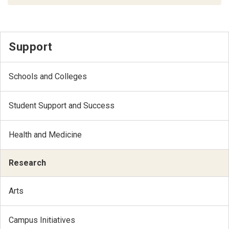
Support
Schools and Colleges
Student Support and Success
Health and Medicine
Research
Arts
Campus Initiatives