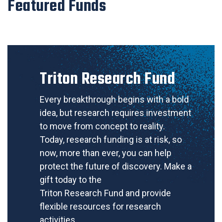
Featured Funds
Triton Research Fund
Every breakthrough begins with a bold
idea, but research requires investment
to move from concept to reality.
Today, research funding is at risk, so
now, more than ever, you can help
protect the future of discovery. Make a
gift today to the
Triton Research Fund and provide
flexible resources for research
activities.